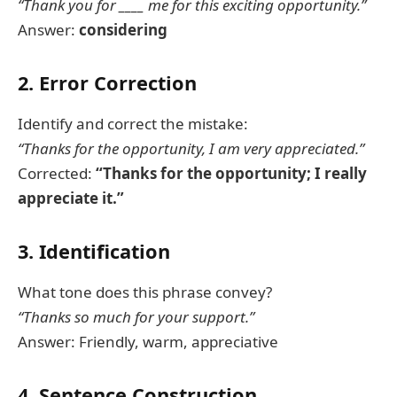
“Thank you for ____ me for this exciting opportunity.”
Answer:
considering
2. Error Correction
Identify and correct the mistake:
“Thanks for the opportunity, I am very appreciated.”
Corrected:
“Thanks for the opportunity; I really
appreciate it.”
3. Identification
What tone does this phrase convey?
“Thanks so much for your support.”
Answer: Friendly, warm, appreciative
4. Sentence Construction