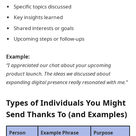
Specific topics discussed
Key insights learned
Shared interests or goals
Upcoming steps or follow-ups
Example:
“I appreciated our chat about your upcoming
product launch. The ideas we discussed about
expanding digital presence really resonated with me.”
Types of Individuals You Might
Send Thanks To (and Examples)
Person
Example Phrase
Purpose