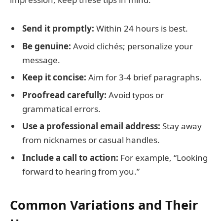
Send it promptly:
Within 24 hours is best.
Be genuine:
Avoid clichés; personalize your
message.
Keep it concise:
Aim for 3-4 brief paragraphs.
Proofread carefully:
Avoid typos or
grammatical errors.
Use a professional email address:
Stay away
from nicknames or casual handles.
Include a call to action:
For example, “Looking
forward to hearing from you.”
Common Variations and Their