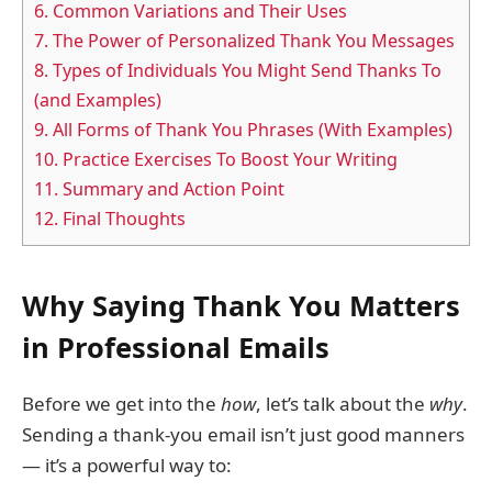
6.
Common Variations and Their Uses
7.
The Power of Personalized Thank You Messages
8.
Types of Individuals You Might Send Thanks To
(and Examples)
9.
All Forms of Thank You Phrases (With Examples)
10.
Practice Exercises To Boost Your Writing
11.
Summary and Action Point
12.
Final Thoughts
Why Saying Thank You Matters
in Professional Emails
Before we get into the
how
, let’s talk about the
why
.
Sending a thank-you email isn’t just good manners
— it’s a powerful way to: