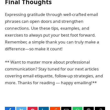
Final Thoughts
Expressing gratitude through well-crafted email
phrases can open doors and strengthen
connections. Use these tips, examples, and
exercises to always put your best foot forward.
Remember, a simple thank you can truly make a
difference—so make it count!
** Want to master more about professional
communication? Stay tuned for our next articles
covering email etiquette, follow-up strategies, and
more. Thanks for reading — happy emailing!**