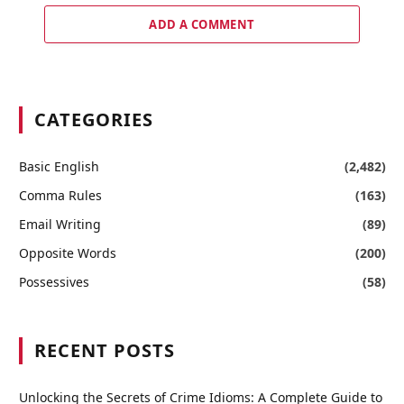
ADD A COMMENT
CATEGORIES
Basic English
(2,482)
Comma Rules
(163)
Email Writing
(89)
Opposite Words
(200)
Possessives
(58)
RECENT POSTS
Unlocking the Secrets of Crime Idioms: A Complete Guide to