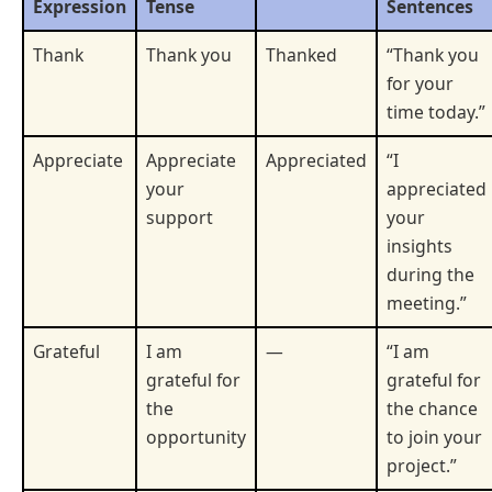
Expression
Tense
Sentences
Thank
Thank you
Thanked
“Thank you
for your
time today.”
Appreciate
Appreciate
Appreciated
“I
your
appreciated
support
your
insights
during the
meeting.”
Grateful
I am
—
“I am
grateful for
grateful for
the
the chance
opportunity
to join your
project.”