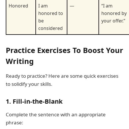
Honored
I am
—
“I am
honored to
honored by
be
your offer.”
considered
Practice Exercises To Boost Your
Writing
Ready to practice? Here are some quick exercises
to solidify your skills.
1. Fill-in-the-Blank
Complete the sentence with an appropriate
phrase: