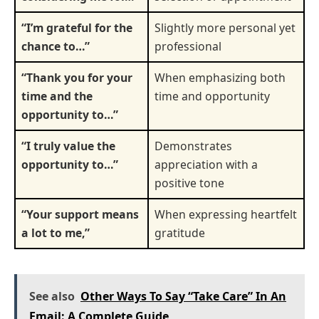
“I’m grateful for the
Slightly more personal yet
chance to…”
professional
“Thank you for your
When emphasizing both
time and the
time and opportunity
opportunity to…”
“I truly value the
Demonstrates
opportunity to…”
appreciation with a
positive tone
“Your support means
When expressing heartfelt
a lot to me,”
gratitude
See also
Other Ways To Say “Take Care” In An
Email: A Complete Guide