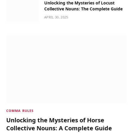
Unlocking the Mysteries of Locust
Collective Nouns: The Complete Guide
APRIL 30, 2025
COMMA RULES
Unlocking the Mysteries of Horse
Collective Nouns: A Complete Guide