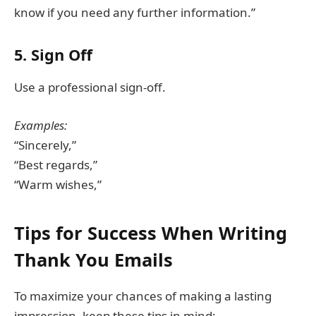
know if you need any further information.”
5. Sign Off
Use a professional sign-off.
Examples:
“Sincerely,”
“Best regards,”
“Warm wishes,”
Tips for Success When Writing
Thank You Emails
To maximize your chances of making a lasting
impression, keep these tips in mind: