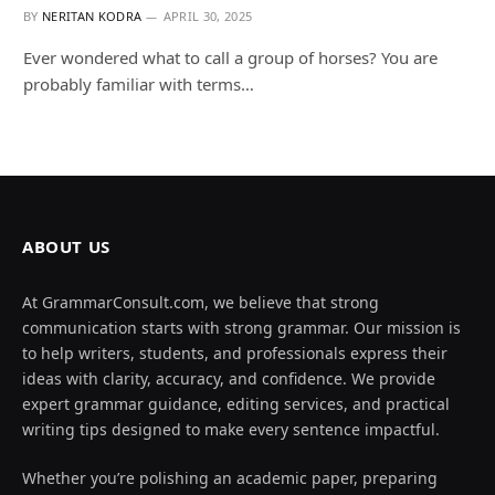
BY
NERITAN KODRA
APRIL 30, 2025
Ever wondered what to call a group of horses? You are
probably familiar with terms…
ABOUT US
At GrammarConsult.com, we believe that strong
communication starts with strong grammar. Our mission is
to help writers, students, and professionals express their
ideas with clarity, accuracy, and confidence. We provide
expert grammar guidance, editing services, and practical
writing tips designed to make every sentence impactful.
Whether you’re polishing an academic paper, preparing