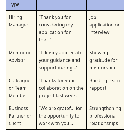
Type
Hiring
“Thank you for
Job
Manager
considering my
application or
application for
interview
the…”
Mentor or
“I deeply appreciate
Showing
Advisor
your guidance and
gratitude for
support during…”
mentorship
Colleague
“Thanks for your
Building team
or Team
collaboration on the
rapport
Member
project last week.”
Business
“We are grateful for
Strengthening
Partner or
the opportunity to
professional
Client
work with you…”
relationships