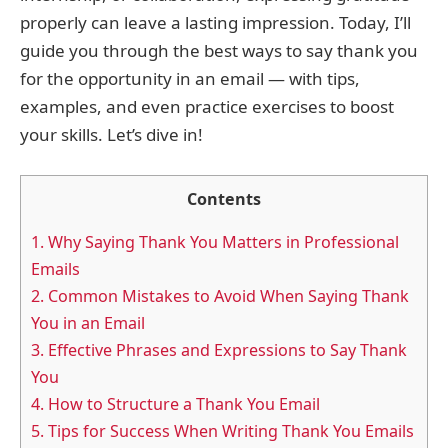
properly can leave a lasting impression. Today, I’ll
guide you through the best ways to say thank you
for the opportunity in an email — with tips,
examples, and even practice exercises to boost
your skills. Let’s dive in!
Contents
1.
Why Saying Thank You Matters in Professional
Emails
2.
Common Mistakes to Avoid When Saying Thank
You in an Email
3.
Effective Phrases and Expressions to Say Thank
You
4.
How to Structure a Thank You Email
5.
Tips for Success When Writing Thank You Emails