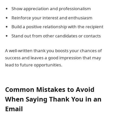
Show appreciation and professionalism
Reinforce your interest and enthusiasm
Build a positive relationship with the recipient
Stand out from other candidates or contacts
A well-written thank you boosts your chances of
success and leaves a good impression that may
lead to future opportunities.
Common Mistakes to Avoid
When Saying Thank You in an
Email