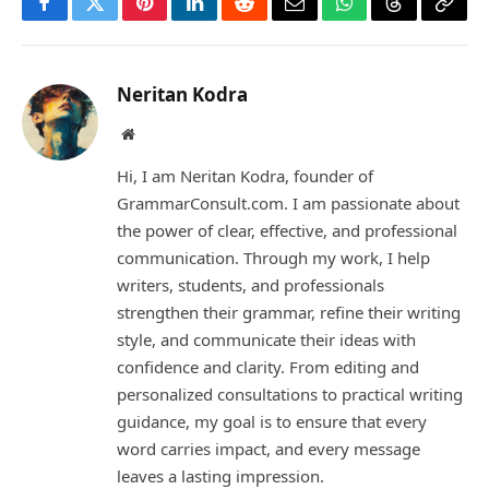
Facebook
Twitter
Pinterest
LinkedIn
Reddit
Email
WhatsApp
Threads
Copy
Link
Neritan Kodra
Website
Hi, I am Neritan Kodra, founder of
GrammarConsult.com. I am passionate about
the power of clear, effective, and professional
communication. Through my work, I help
writers, students, and professionals
strengthen their grammar, refine their writing
style, and communicate their ideas with
confidence and clarity. From editing and
personalized consultations to practical writing
guidance, my goal is to ensure that every
word carries impact, and every message
leaves a lasting impression.