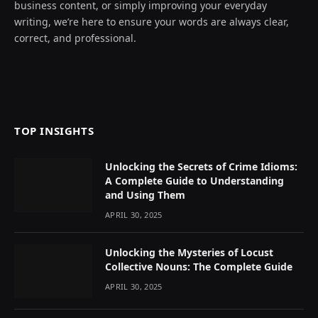
business content, or simply improving your everyday
writing, we’re here to ensure your words are always clear,
correct, and professional.
TOP INSIGHTS
Unlocking the Secrets of Crime Idioms:
A Complete Guide to Understanding
and Using Them
APRIL 30, 2025
Unlocking the Mysteries of Locust
Collective Nouns: The Complete Guide
APRIL 30, 2025