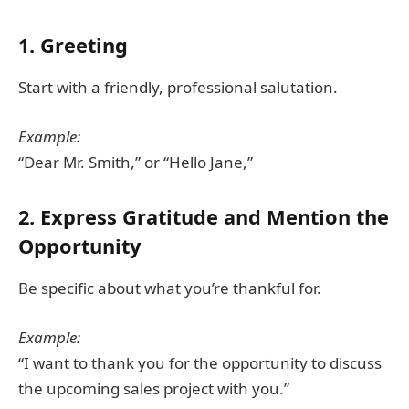
1. Greeting
Start with a friendly, professional salutation.
Example:
“Dear Mr. Smith,” or “Hello Jane,”
2. Express Gratitude and Mention the
Opportunity
Be specific about what you’re thankful for.
Example:
“I want to thank you for the opportunity to discuss
the upcoming sales project with you.”