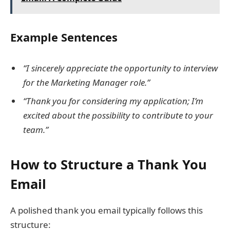
Example Sentences
“I sincerely appreciate the opportunity to interview
for the Marketing Manager role.”
“Thank you for considering my application; I’m
excited about the possibility to contribute to your
team.”
How to Structure a Thank You
Email
A polished thank you email typically follows this
structure: