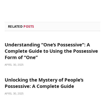
RELATED
POSTS
Understanding “One’s Possessive”: A
Complete Guide to Using the Possessive
Form of “One”
APRIL 30, 2025
Unlocking the Mystery of People’s
Possessive: A Complete Guide
APRIL 30, 2025