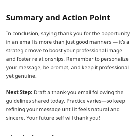
Summary and Action Point
In conclusion, saying thank you for the opportunity
in an email is more than just good manners — it’s a
strategic move to boost your professional image
and foster relationships. Remember to personalize
your message, be prompt, and keep it professional
yet genuine.
Next Step:
Draft a thank-you email following the
guidelines shared today. Practice varies—so keep
refining your message until it feels natural and
sincere. Your future self will thank you!