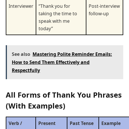
Interviewer
“Thank you for
Post-interview
taking the time to
follow-up
speak with me
today”
See also
Mastering Polite Reminder Emails:
How to Send Them Effectively and
Respectfully
All Forms of Thank You Phrases
(With Examples)
Verb /
Present
Past Tense
Example