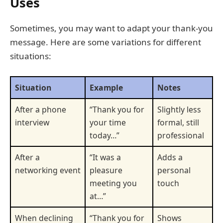
Uses
Sometimes, you may want to adapt your thank-you
message. Here are some variations for different
situations:
Situation
Example
Notes
After a phone
“Thank you for
Slightly less
interview
your time
formal, still
today…”
professional
After a
“It was a
Adds a
networking event
pleasure
personal
meeting you
touch
at…”
When declining
“Thank you for
Shows