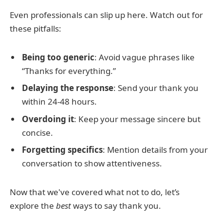
Even professionals can slip up here. Watch out for
these pitfalls:
Being too generic
: Avoid vague phrases like
“Thanks for everything.”
Delaying the response
: Send your thank you
within 24-48 hours.
Overdoing it
: Keep your message sincere but
concise.
Forgetting specifics
: Mention details from your
conversation to show attentiveness.
Now that we've covered what not to do, let’s
explore the
best
ways to say thank you.