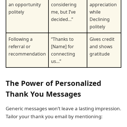
an opportunity
considering
appreciation
politely
me, but I’ve
while
decided…”
Declining
politely
Following a
“Thanks to
Gives credit
referral or
[Name] for
and shows
recommendation
connecting
gratitude
us…”
The Power of Personalized
Thank You Messages
Generic messages won’t leave a lasting impression.
Tailor your thank you email by mentioning: