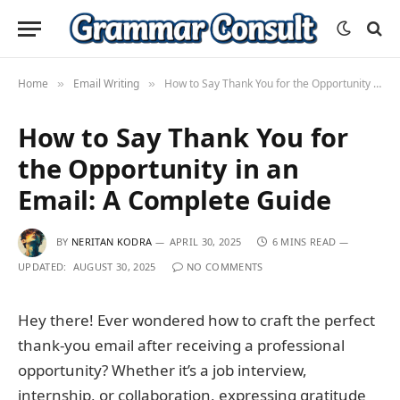
Home
Email Writing
How to Say Thank You for the Opportunity in an Email: A Complete Guide
»
»
How to Say Thank You for
the Opportunity in an
Email: A Complete Guide
BY
NERITAN KODRA
APRIL 30, 2025
6 MINS READ
UPDATED:
AUGUST 30, 2025
NO COMMENTS
Hey there! Ever wondered how to craft the perfect
thank-you email after receiving a professional
opportunity? Whether it’s a job interview,
internship, or collaboration, expressing gratitude