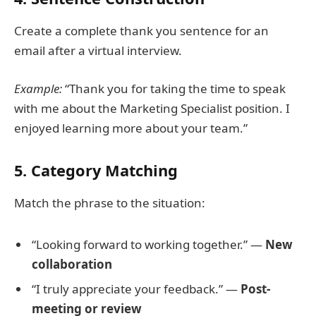
Create a complete thank you sentence for an
email after a virtual interview.
Example:
“Thank you for taking the time to speak
with me about the Marketing Specialist position. I
enjoyed learning more about your team.”
5. Category Matching
Match the phrase to the situation:
“Looking forward to working together.” —
New
collaboration
“I truly appreciate your feedback.” —
Post-
meeting or review