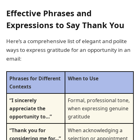
Effective Phrases and
Expressions to Say Thank You
Here’s a comprehensive list of elegant and polite
ways to express gratitude for an opportunity in an
email:
Phrases for Different
When to Use
Contexts
“I sincerely
Formal, professional tone,
appreciate the
when expressing genuine
opportunity to…”
gratitude
“Thank you for
When acknowledging a
considering me for…”
selection or appointment