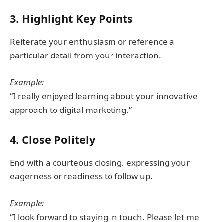
3. Highlight Key Points
Reiterate your enthusiasm or reference a
particular detail from your interaction.
Example:
“I really enjoyed learning about your innovative
approach to digital marketing.”
4. Close Politely
End with a courteous closing, expressing your
eagerness or readiness to follow up.
Example:
“I look forward to staying in touch. Please let me