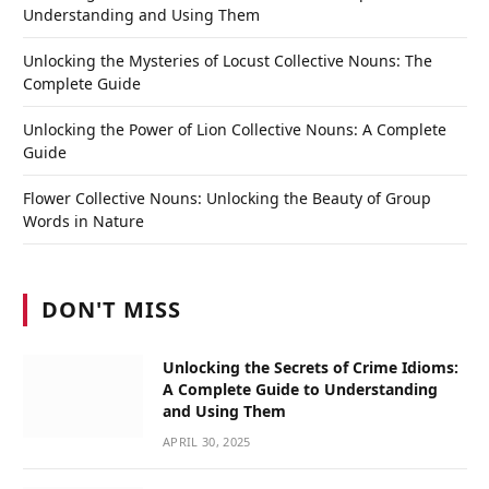
Understanding and Using Them
Unlocking the Mysteries of Locust Collective Nouns: The
Complete Guide
Unlocking the Power of Lion Collective Nouns: A Complete
Guide
Flower Collective Nouns: Unlocking the Beauty of Group
Words in Nature
DON'T MISS
Unlocking the Secrets of Crime Idioms:
A Complete Guide to Understanding
and Using Them
APRIL 30, 2025