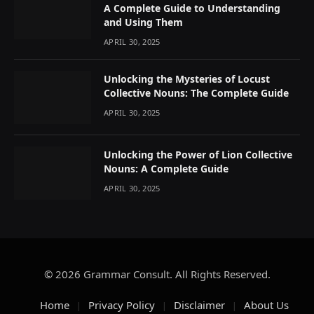
A Complete Guide to Understanding
and Using Them
APRIL 30, 2025
Unlocking the Mysteries of Locust
Collective Nouns: The Complete Guide
APRIL 30, 2025
Unlocking the Power of Lion Collective
Nouns: A Complete Guide
APRIL 30, 2025
© 2026 Grammar Consult. All Rights Reserved.
Home
Privacy Policy
Disclaimer
About Us