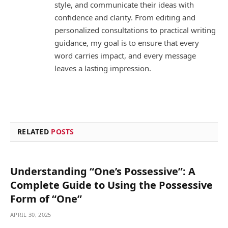
style, and communicate their ideas with
confidence and clarity. From editing and
personalized consultations to practical writing
guidance, my goal is to ensure that every
word carries impact, and every message
leaves a lasting impression.
RELATED
POSTS
Understanding “One’s Possessive”: A
Complete Guide to Using the Possessive
Form of “One”
APRIL 30, 2025