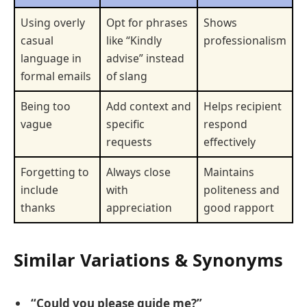
Using overly
Opt for phrases
Shows
casual
like “Kindly
professionalism
language in
advise” instead
formal emails
of slang
Being too
Add context and
Helps recipient
vague
specific
respond
requests
effectively
Forgetting to
Always close
Maintains
include
with
politeness and
thanks
appreciation
good rapport
Similar Variations & Synonyms
“Could you please guide me?”