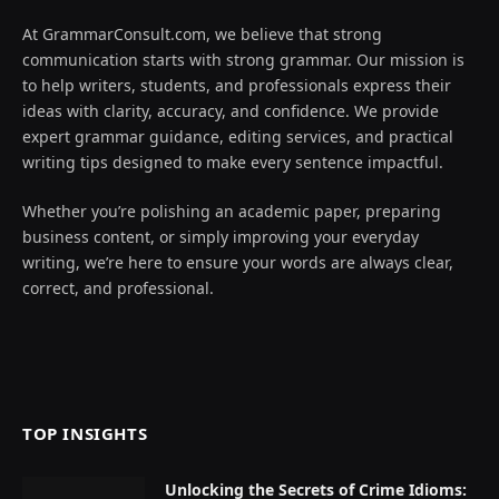
At GrammarConsult.com, we believe that strong
communication starts with strong grammar. Our mission is
to help writers, students, and professionals express their
ideas with clarity, accuracy, and confidence. We provide
expert grammar guidance, editing services, and practical
writing tips designed to make every sentence impactful.
Whether you’re polishing an academic paper, preparing
business content, or simply improving your everyday
writing, we’re here to ensure your words are always clear,
correct, and professional.
TOP INSIGHTS
Unlocking the Secrets of Crime Idioms: