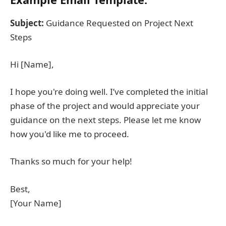
Subject:
Guidance Requested on Project Next
Steps
Hi [Name],
I hope you're doing well. I’ve completed the initial
phase of the project and would appreciate your
guidance on the next steps. Please let me know
how you'd like me to proceed.
Thanks so much for your help!
Best,
[Your Name]