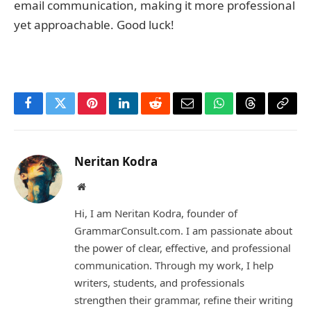
email communication, making it more professional
yet approachable. Good luck!
Facebook
Twitter
Pinterest
LinkedIn
Reddit
Email
WhatsApp
Threads
Copy
Link
Neritan Kodra
Website
Hi, I am Neritan Kodra, founder of
GrammarConsult.com. I am passionate about
the power of clear, effective, and professional
communication. Through my work, I help
writers, students, and professionals
strengthen their grammar, refine their writing