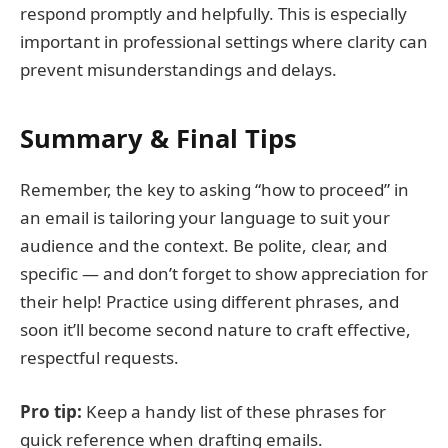
respond promptly and helpfully. This is especially
important in professional settings where clarity can
prevent misunderstandings and delays.
Summary & Final Tips
Remember, the key to asking “how to proceed” in
an email is tailoring your language to suit your
audience and the context. Be polite, clear, and
specific — and don’t forget to show appreciation for
their help! Practice using different phrases, and
soon it’ll become second nature to craft effective,
respectful requests.
Pro tip:
Keep a handy list of these phrases for
quick reference when drafting emails.