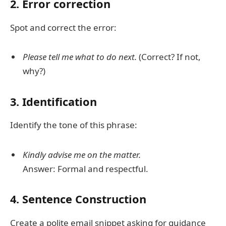
2. Error correction
Spot and correct the error:
Please tell me what to do next.
(Correct? If not,
why?)
3. Identification
Identify the tone of this phrase:
Kindly advise me on the matter.
Answer: Formal and respectful.
4. Sentence Construction
Create a polite email snippet asking for guidance