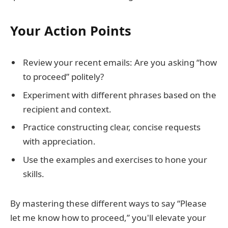
Your Action Points
Review your recent emails: Are you asking “how
to proceed” politely?
Experiment with different phrases based on the
recipient and context.
Practice constructing clear, concise requests
with appreciation.
Use the examples and exercises to hone your
skills.
By mastering these different ways to say “Please
let me know how to proceed,” you'll elevate your