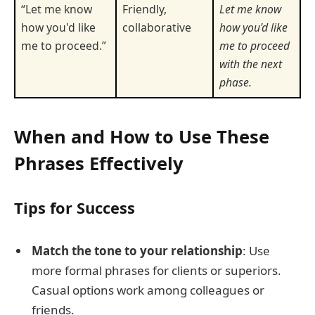
“Let me know
Friendly,
Let me know
how you'd like
collaborative
how you'd like
me to proceed.”
me to proceed
with the next
phase.
When and How to Use These
Phrases Effectively
Tips for Success
Match the tone to your relationship
: Use
more formal phrases for clients or superiors.
Casual options work among colleagues or
friends.