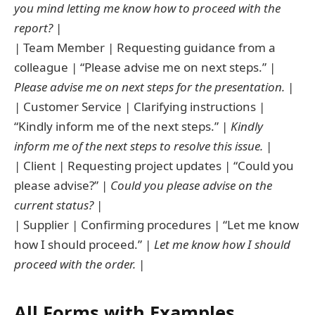
you mind letting me know how to proceed with the
report?
|
| Team Member | Requesting guidance from a
colleague | “Please advise me on next steps.” |
Please advise me on next steps for the presentation.
|
| Customer Service | Clarifying instructions |
“Kindly inform me of the next steps.” |
Kindly
inform me of the next steps to resolve this issue.
|
| Client | Requesting project updates | “Could you
please advise?” |
Could you please advise on the
current status?
|
| Supplier | Confirming procedures | “Let me know
how I should proceed.” |
Let me know how I should
proceed with the order.
|
All Forms with Examples