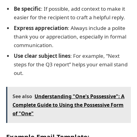
Be specific
: If possible, add context to make it
easier for the recipient to craft a helpful reply.
Express appreciation
: Always include a polite
thank you or appreciation, especially in formal
communication.
Use clear subject lines
: For example, “Next
steps for the Q3 report” helps your email stand
out.
See also
Understanding "One's Possessive": A
Complete Guide to Using the Possessive Form
of "One"
Example Email Template: