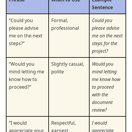
Sentence
“Could you
Formal,
Could you
please advise
professional
please advise
me on the next
me on the next
steps?”
steps for the
project?
“Would you
Slightly casual,
Would you
mind letting me
polite
mind letting
know how to
me know how
proceed?”
to proceed
with the
document
review?
“I would
Respectful,
I would
appreciate your
earnest
appreciate