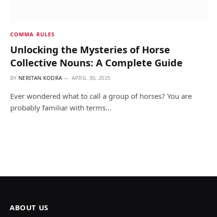
COMMA RULES
Unlocking the Mysteries of Horse
Collective Nouns: A Complete Guide
BY
NERITAN KODRA
APRIL 30, 2025
Ever wondered what to call a group of horses? You are
probably familiar with terms…
ABOUT US