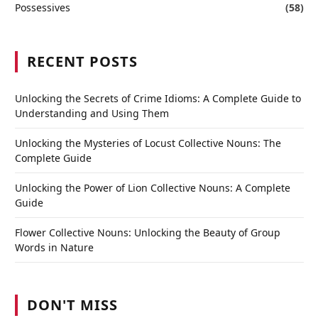
Possessives
(58)
RECENT POSTS
Unlocking the Secrets of Crime Idioms: A Complete Guide to
Understanding and Using Them
Unlocking the Mysteries of Locust Collective Nouns: The
Complete Guide
Unlocking the Power of Lion Collective Nouns: A Complete
Guide
Flower Collective Nouns: Unlocking the Beauty of Group
Words in Nature
DON'T MISS