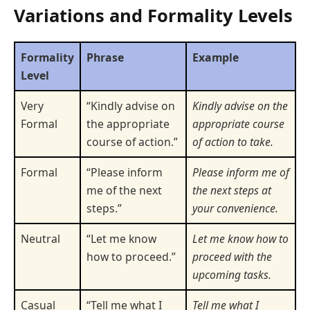
Variations and Formality Levels
Formality
Phrase
Example
Level
Very
“Kindly advise on
Kindly advise on the
Formal
the appropriate
appropriate course
course of action.”
of action to take.
Formal
“Please inform
Please inform me of
me of the next
the next steps at
steps.”
your convenience.
Neutral
“Let me know
Let me know how to
how to proceed.”
proceed with the
upcoming tasks.
Casual
“Tell me what I
Tell me what I