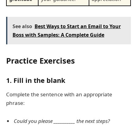
See also
Best Ways to Start an Email to Your
Boss with Samples: A Complete Guide
Practice Exercises
1. Fill in the blank
Complete the sentence with an appropriate
phrase:
Could you please __________ the next steps?