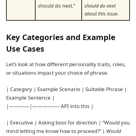
should do next.”
should do next
about this issue.
Key Categories and Example
Use Cases
Let’s look at how different personality traits, roles,
or situations impact your choice of phrase.
| Category | Example Scenario | Suitable Phrase |
Example Sentence |
|————|—————- API into this |
| Executive | Asking boss for direction | “Would you
mind letting me know how to proceed?” |
Would