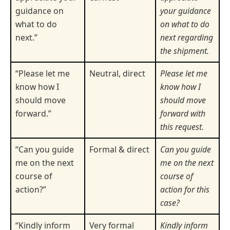
guidance on
your guidance
what to do
on what to do
next.”
next regarding
the shipment.
“Please let me
Neutral, direct
Please let me
know how I
know how I
should move
should move
forward.”
forward with
this request.
“Can you guide
Formal & direct
Can you guide
me on the next
me on the next
course of
course of
action?”
action for this
case?
“Kindly inform
Very formal
Kindly inform