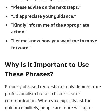
“Please advise on the next steps.”
“I’d appreciate your guidance.”
“Kindly inform me of the appropriate
action.”
“Let me know how you want me to move
forward.”
Why is it Important to Use
These Phrases?
Properly phrased requests not only demonstrate
professionalism but also foster clearer
communication. When you explicitly ask for
guidance politely, people are more willing to