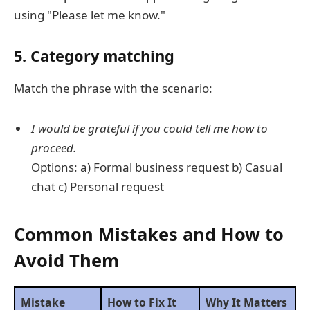
using "Please let me know."
5. Category matching
Match the phrase with the scenario:
I would be grateful if you could tell me how to
proceed.
Options: a) Formal business request b) Casual
chat c) Personal request
Common Mistakes and How to
Avoid Them
Mistake
How to Fix It
Why It Matters