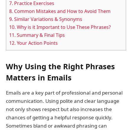
7.
Practice Exercises
8.
Common Mistakes and How to Avoid Them
9.
Similar Variations & Synonyms
10.
Why is it Important to Use These Phrases?
11.
Summary & Final Tips
12.
Your Action Points
Why Using the Right Phrases
Matters in Emails
Emails are a key part of professional and personal
communication. Using polite and clear language
not only shows respect but also increases the
chances of getting a helpful response quickly.
Sometimes bland or awkward phrasing can