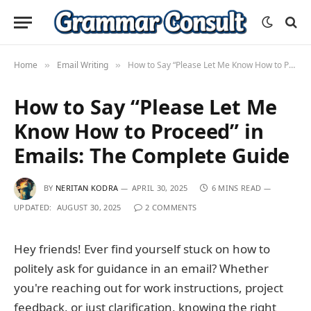
Home
Email Writing
How to Say “Please Let Me Know How to Proceed” in Emails: The Complete Guide
»
»
How to Say “Please Let Me
Know How to Proceed” in
Emails: The Complete Guide
BY
NERITAN KODRA
APRIL 30, 2025
6 MINS READ
UPDATED:
AUGUST 30, 2025
2 COMMENTS
Hey friends! Ever find yourself stuck on how to
politely ask for guidance in an email? Whether
you're reaching out for work instructions, project
feedback, or just clarification, knowing the right