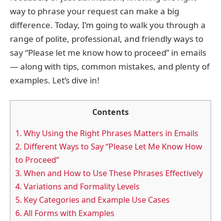
way to phrase your request can make a big
difference. Today, I’m going to walk you through a
range of polite, professional, and friendly ways to
say “Please let me know how to proceed” in emails
— along with tips, common mistakes, and plenty of
examples. Let’s dive in!
Contents
1.
Why Using the Right Phrases Matters in Emails
2.
Different Ways to Say “Please Let Me Know How
to Proceed”
3.
When and How to Use These Phrases Effectively
4.
Variations and Formality Levels
5.
Key Categories and Example Use Cases
6.
All Forms with Examples