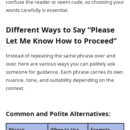
confuse the reader or seem rude, so choosing your
words carefully is essential.
Different Ways to Say “Please
Let Me Know How to Proceed”
Instead of repeating the same phrase over and
over, here are various ways you can politely ask
someone for guidance. Each phrase carries its own
nuance, tone, and suitability depending on the
context.
Common and Polite Alternatives:
Phrase
When to Use
Example