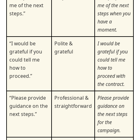
me of the next
me of the next
steps.”
steps when you
have a
moment.
“I would be
Polite &
I would be
grateful if you
grateful
grateful if you
could tell me
could tell me
how to
how to
proceed.”
proceed with
the contract.
“Please provide
Professional &
Please provide
guidance on the
straightforward
guidance on
next steps.”
the next steps
for the
campaign.