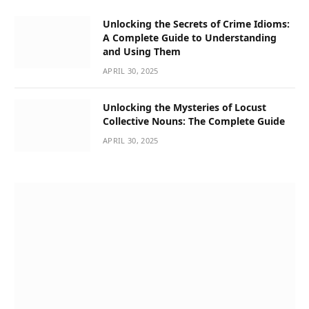
Unlocking the Secrets of Crime Idioms:
A Complete Guide to Understanding
and Using Them
APRIL 30, 2025
Unlocking the Mysteries of Locust
Collective Nouns: The Complete Guide
APRIL 30, 2025