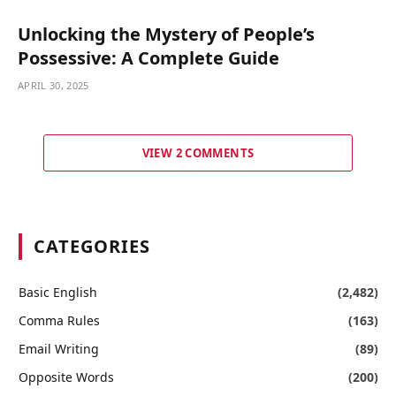
Unlocking the Mystery of People’s
Possessive: A Complete Guide
APRIL 30, 2025
VIEW 2 COMMENTS
CATEGORIES
Basic English
(2,482)
Comma Rules
(163)
Email Writing
(89)
Opposite Words
(200)