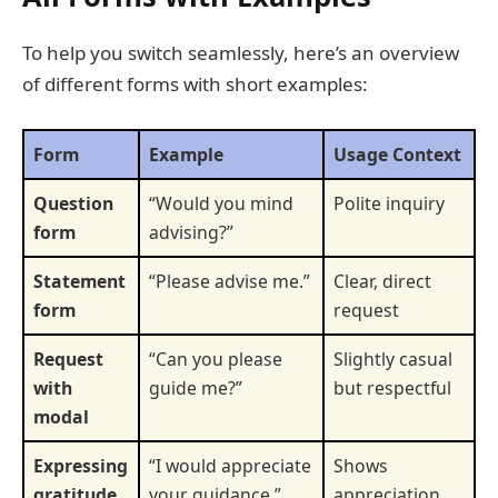
To help you switch seamlessly, here’s an overview
of different forms with short examples:
Form
Example
Usage Context
Question
“Would you mind
Polite inquiry
form
advising?”
Statement
“Please advise me.”
Clear, direct
form
request
Request
“Can you please
Slightly casual
with
guide me?”
but respectful
modal
Expressing
“I would appreciate
Shows
gratitude
your guidance.”
appreciation