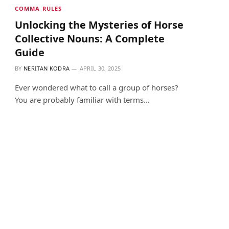
COMMA RULES
Unlocking the Mysteries of Horse
Collective Nouns: A Complete
Guide
BY
NERITAN KODRA
APRIL 30, 2025
Ever wondered what to call a group of horses?
You are probably familiar with terms…