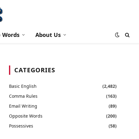
e Words
About Us
CATEGORIES
Basic English
(2,482)
Comma Rules
(163)
Email Writing
(89)
Opposite Words
(200)
Possessives
(58)