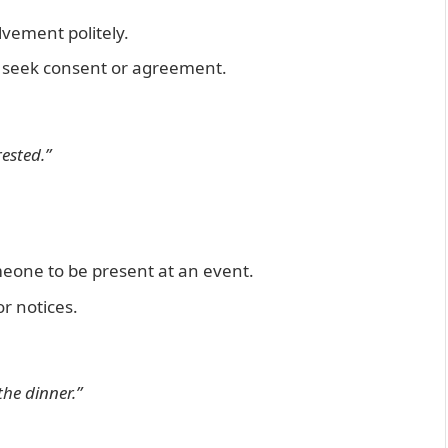
vement politely.
u seek consent or agreement.
rested.”
meone to be present at an event.
r notices.
the dinner.”