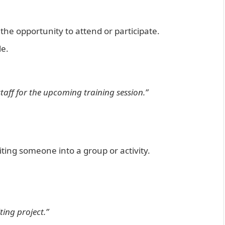
he opportunity to attend or participate.
le.
staff for the upcoming training session.”
viting someone into a group or activity.
ting project.”