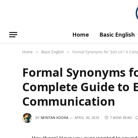
Home
Basic English
Home
Basic English
Formal Synonyms for “Join Us”: A Com
»
»
Formal Synonyms for
Complete Guide to E
Communication
BY
NERITAN KODRA
APRIL 30, 2025
7 MINS READ
Hey there! Have you ever wanted to sound 