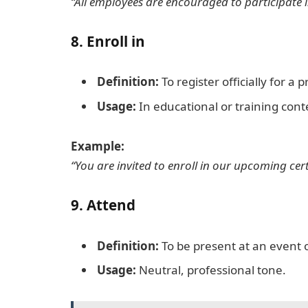
“All employees are encouraged to participate 
8.
Enroll in
Definition:
To register officially for a
Usage:
In educational or training cont
Example:
“You are invited to enroll in our upcoming cer
9.
Attend
Definition:
To be present at an event 
Usage:
Neutral, professional tone.