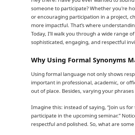
someone to participate? Whether you're hos
or encouraging participation in a project,
more impactful. That’s where understanding
Today, I’ll walk you through a wide range of
sophisticated, engaging, and respectful invit
Why Using Formal Synonyms M
Using formal language not only shows respect
important in professional, academic, or off
out of place. Besides, varying your phrase
Imagine this: instead of saying, “Join us for
participate in the upcoming seminar.” Noti
respectful and polished. So, what are some