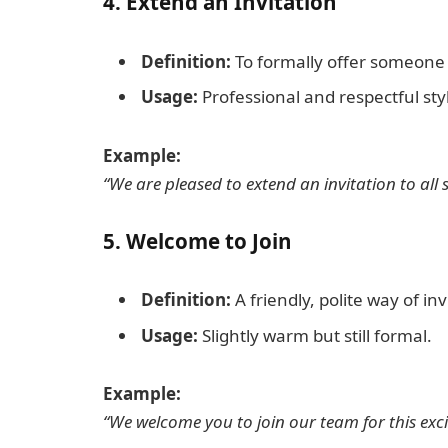
4.
Extend an Invitation
Definition:
To formally offer someone t
Usage:
Professional and respectful sty
Example:
“We are pleased to extend an invitation to all 
5.
Welcome to Join
Definition:
A friendly, polite way of in
Usage:
Slightly warm but still formal.
Example:
“We welcome you to join our team for this exci