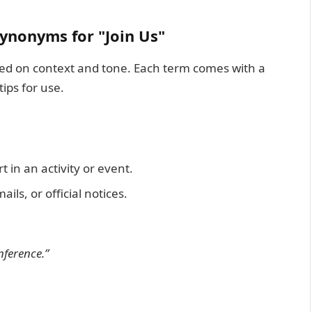
ynonyms for "Join Us"
ased on context and tone. Each term comes with a
ips for use.
 in an activity or event.
ils, or official notices.
nference.”