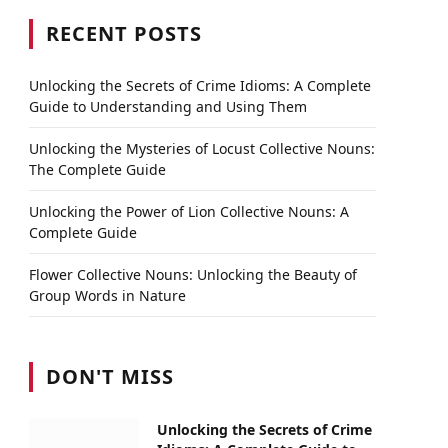
RECENT POSTS
Unlocking the Secrets of Crime Idioms: A Complete
Guide to Understanding and Using Them
Unlocking the Mysteries of Locust Collective Nouns:
The Complete Guide
Unlocking the Power of Lion Collective Nouns: A
Complete Guide
Flower Collective Nouns: Unlocking the Beauty of
Group Words in Nature
DON'T MISS
Unlocking the Secrets of Crime