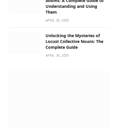
Idioms: A Complete Guide to
Understanding and Using
Them
APRIL 30, 2025
Unlocking the Mysteries of
Locust Collective Nouns: The
Complete Guide
APRIL 30, 2025