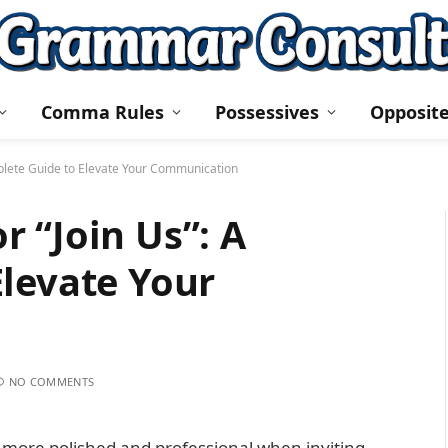
Comma Rules
Possessives
Opposit
plete Guide to Elevate Your Communication
 “Join Us”: A
levate Your
NO COMMENTS
more polished and professional when inviting