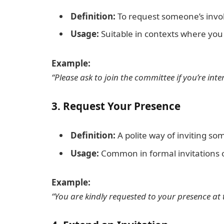
Definition:
To request someone’s invol
Usage:
Suitable in contexts where yo
Example:
“Please ask to join the committee if you’re inte
3.
Request Your Presence
Definition:
A polite way of inviting so
Usage:
Common in formal invitations o
Example:
“You are kindly requested to your presence at 