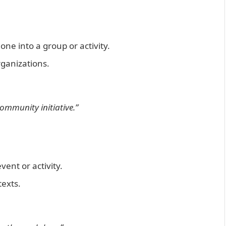
ne into a group or activity.
ganizations.
ommunity initiative.”
vent or activity.
texts.