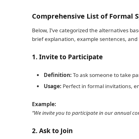
Comprehensive List of Formal S
Below, I’ve categorized the alternatives b
brief explanation, example sentences, and t
1.
Invite to Participate
Definition:
To ask someone to take part
Usage:
Perfect in formal invitations, ema
Example:
“We invite you to participate in our annual co
2.
Ask to Join