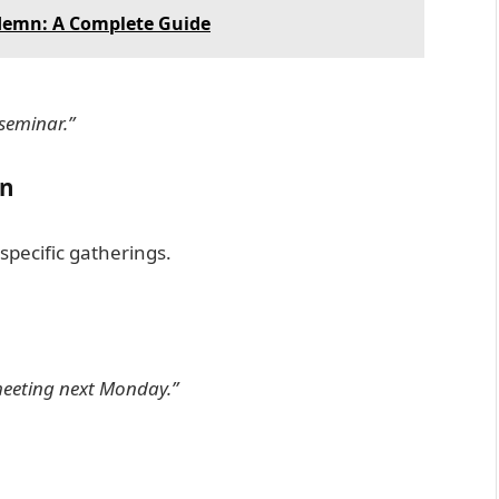
demn: A Complete Guide
 seminar.”
on
specific gatherings.
meeting next Monday.”