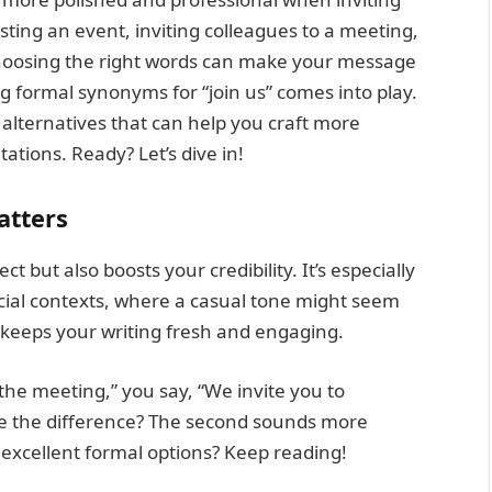
ting an event, inviting colleagues to a meeting,
 choosing the right words can make your message
 formal synonyms for “join us” comes into play.
 alternatives that can help you craft more
ations. Ready? Let’s dive in!
atters
 but also boosts your credibility. It’s especially
icial contexts, where a casual tone might seem
s keeps your writing fresh and engaging.
 the meeting,” you say, “We invite you to
ce the difference? The second sounds more
 excellent formal options? Keep reading!