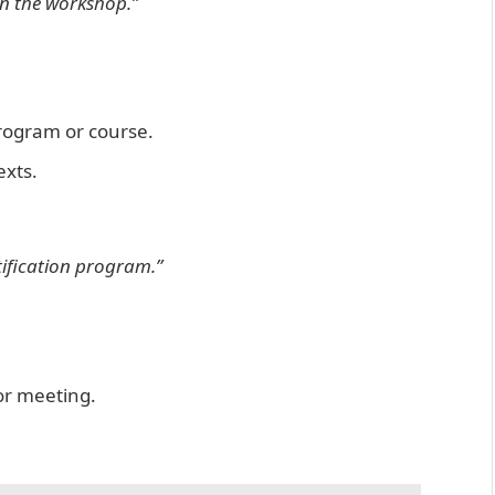
in the workshop.”
 program or course.
exts.
tification program.”
or meeting.