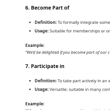
6.
Become Part of
Definition:
To formally integrate someo
Usage:
Suitable for memberships or or
Example:
“We’d be delighted if you become part of our c
7.
Participate in
Definition:
To take part actively in an e
Usage:
Versatile; suitable in many con
Example: