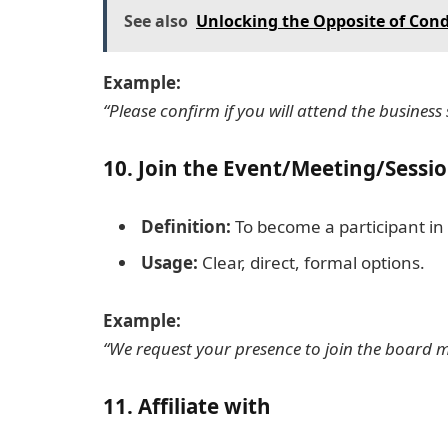
See also
Unlocking the Opposite of Con
Example:
“Please confirm if you will attend the business
10.
Join the Event/Meeting/Sessi
Definition:
To become a participant in 
Usage:
Clear, direct, formal options.
Example:
“We request your presence to join the board 
11.
Affiliate with