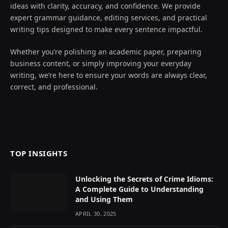
ideas with clarity, accuracy, and confidence. We provide
expert grammar guidance, editing services, and practical
writing tips designed to make every sentence impactful.
Whether you’re polishing an academic paper, preparing
business content, or simply improving your everyday
writing, we’re here to ensure your words are always clear,
correct, and professional.
TOP INSIGHTS
Unlocking the Secrets of Crime Idioms:
A Complete Guide to Understanding
and Using Them
APRIL 30, 2025