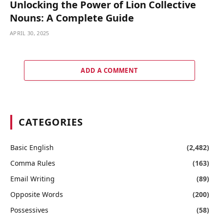
Unlocking the Power of Lion Collective
Nouns: A Complete Guide
APRIL 30, 2025
ADD A COMMENT
CATEGORIES
Basic English
(2,482)
Comma Rules
(163)
Email Writing
(89)
Opposite Words
(200)
Possessives
(58)