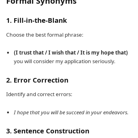
Formal Synonyms
1. Fill-in-the-Blank
Choose the best formal phrase:
(I trust that / I wish that / It is my hope that)
you will consider my application seriously.
2. Error Correction
Identify and correct errors:
I hope that you will be succeed in your endeavors.
3. Sentence Construction