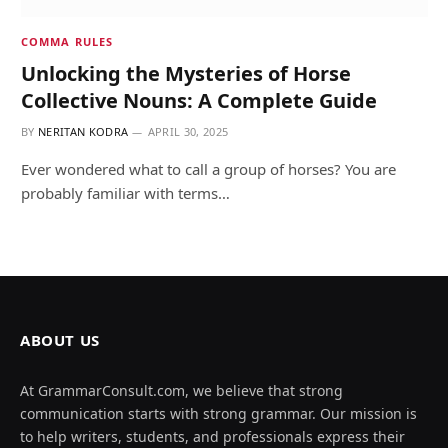
COMMA RULES
Unlocking the Mysteries of Horse
Collective Nouns: A Complete Guide
BY
NERITAN KODRA
APRIL 30, 2025
Ever wondered what to call a group of horses? You are
probably familiar with terms…
ABOUT US
At GrammarConsult.com, we believe that strong
communication starts with strong grammar. Our mission is
to help writers, students, and professionals express their