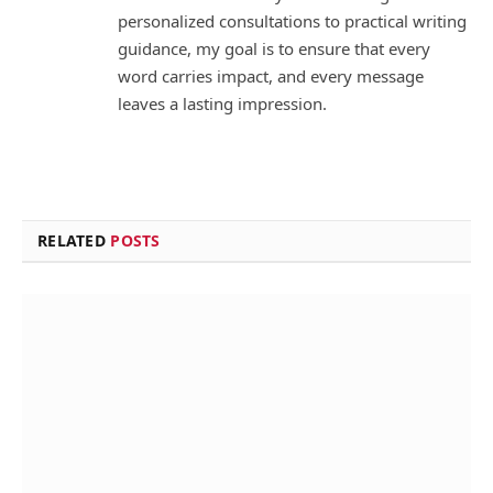
personalized consultations to practical writing
guidance, my goal is to ensure that every
word carries impact, and every message
leaves a lasting impression.
RELATED
POSTS