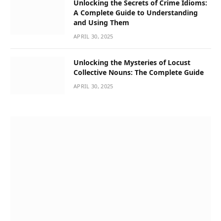
Unlocking the Secrets of Crime Idioms:
A Complete Guide to Understanding
and Using Them
APRIL 30, 2025
Unlocking the Mysteries of Locust
Collective Nouns: The Complete Guide
APRIL 30, 2025