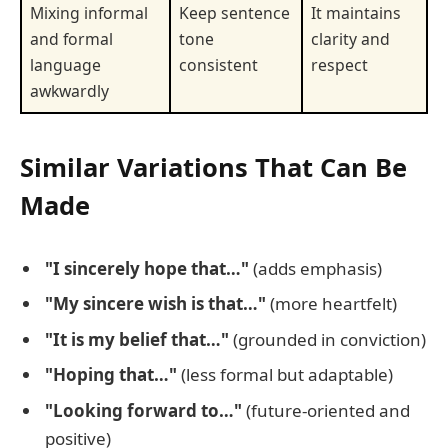
Mixing informal
Keep sentence
It maintains
and formal
tone
clarity and
language
consistent
respect
awkwardly
Similar Variations That Can Be
Made
"I sincerely hope that…"
(adds emphasis)
"My sincere wish is that…"
(more heartfelt)
"It is my belief that…"
(grounded in conviction)
"Hoping that…"
(less formal but adaptable)
"Looking forward to…"
(future-oriented and
positive)