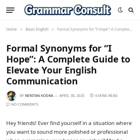
Home
Basic English
Formal Synonyms for “I Hope”: A Complete Guide to Elevate Your English Communication
»
»
Formal Synonyms for “I
Hope”: A Complete Guide to
Elevate Your English
Communication
BY
NERITAN KODRA
APRIL 30, 2025
6 MINS READ
NO COMMENTS
Hey friends! Ever find yourself in a situation where
you want to sound more polished or professional