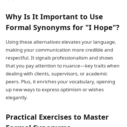
Why Is It Important to Use
Formal Synonyms for "I Hope"?
Using these alternatives elevates your language,
making your communication more credible and
respectful. It signals professionalism and shows
that you pay attention to nuance—key traits when
dealing with clients, supervisors, or academic
peers. Plus, it enriches your vocabulary, opening
up new ways to express optimism or wishes
elegantly.
Practical Exercises to Master