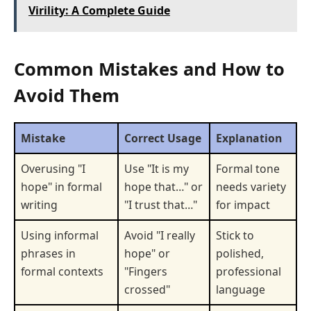
Virility: A Complete Guide
Common Mistakes and How to
Avoid Them
Mistake
Correct Usage
Explanation
Overusing "I
Use "It is my
Formal tone
hope" in formal
hope that…" or
needs variety
writing
"I trust that…"
for impact
Using informal
Avoid "I really
Stick to
phrases in
hope" or
polished,
formal contexts
"Fingers
professional
crossed"
language