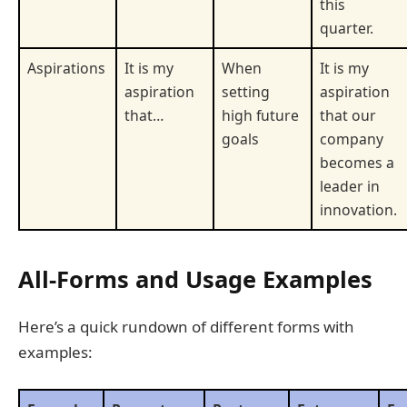
this
quarter.
Aspirations
It is my
When
It is my
aspiration
setting
aspiration
that…
high future
that our
goals
company
becomes a
leader in
innovation.
All-Forms and Usage Examples
Here’s a quick rundown of different forms with
examples: