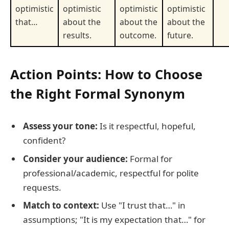
optimistic
optimistic
optimistic
optimistic
that…
about the
about the
about the
results.
outcome.
future.
Action Points: How to Choose
the Right Formal Synonym
Assess your tone:
Is it respectful, hopeful,
confident?
Consider your audience:
Formal for
professional/academic, respectful for polite
requests.
Match to context:
Use "I trust that…" in
assumptions; "It is my expectation that…" for