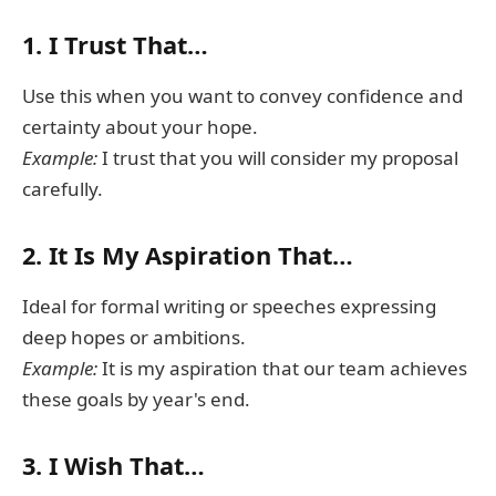
1.
I Trust That…
Use this when you want to convey confidence and
certainty about your hope.
Example:
I trust that you will consider my proposal
carefully.
2.
It Is My Aspiration That…
Ideal for formal writing or speeches expressing
deep hopes or ambitions.
Example:
It is my aspiration that our team achieves
these goals by year's end.
3.
I Wish That…