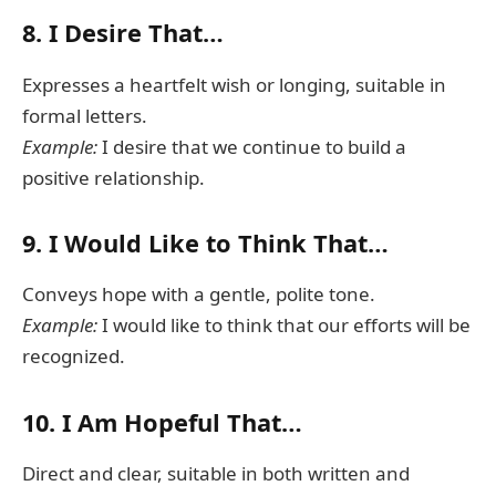
8.
I Desire That…
Expresses a heartfelt wish or longing, suitable in
formal letters.
Example:
I desire that we continue to build a
positive relationship.
9.
I Would Like to Think That…
Conveys hope with a gentle, polite tone.
Example:
I would like to think that our efforts will be
recognized.
10.
I Am Hopeful That…
Direct and clear, suitable in both written and