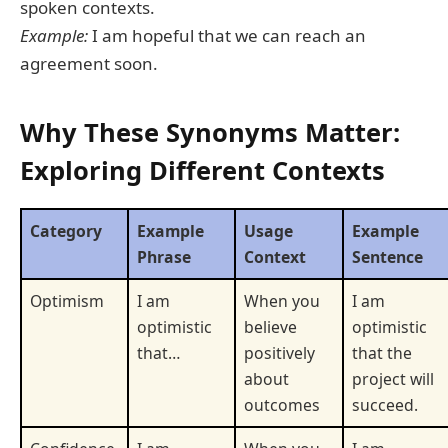
spoken contexts.
Example:
I am hopeful that we can reach an
agreement soon.
Why These Synonyms Matter:
Exploring Different Contexts
Category
Example
Usage
Example
Phrase
Context
Sentence
Optimism
I am
When you
I am
optimistic
believe
optimistic
that…
positively
that the
about
project will
outcomes
succeed.