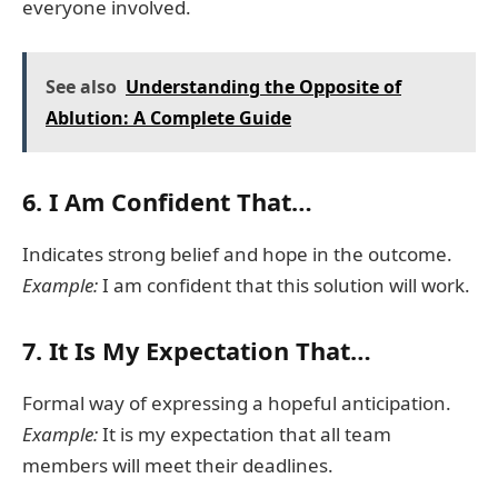
everyone involved.
See also
Understanding the Opposite of
Ablution: A Complete Guide
6.
I Am Confident That…
Indicates strong belief and hope in the outcome.
Example:
I am confident that this solution will work.
7.
It Is My Expectation That…
Formal way of expressing a hopeful anticipation.
Example:
It is my expectation that all team
members will meet their deadlines.