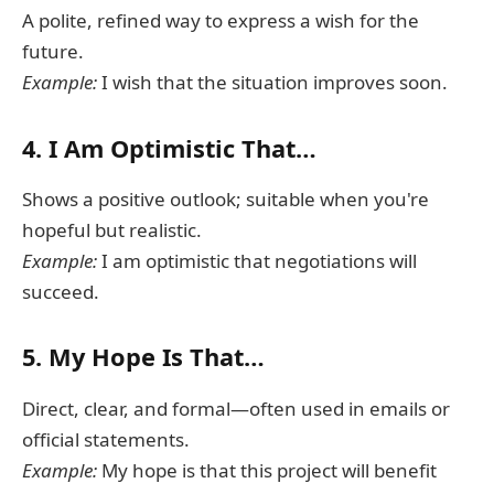
A polite, refined way to express a wish for the
future.
Example:
I wish that the situation improves soon.
4.
I Am Optimistic That…
Shows a positive outlook; suitable when you're
hopeful but realistic.
Example:
I am optimistic that negotiations will
succeed.
5.
My Hope Is That…
Direct, clear, and formal—often used in emails or
official statements.
Example:
My hope is that this project will benefit