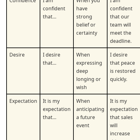
Confidence
I am
When you
I am
confident
have
confident
that…
strong
that our
belief or
team will
certainty
meet the
deadline.
Desire
I desire
When
I desire
that…
expressing
that peace
deep
is restored
longing or
quickly.
wish
Expectation
It is my
When
It is my
expectation
anticipating
expectation
that…
a future
that sales
event
will
increase