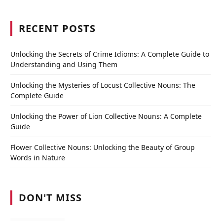
RECENT POSTS
Unlocking the Secrets of Crime Idioms: A Complete Guide to
Understanding and Using Them
Unlocking the Mysteries of Locust Collective Nouns: The
Complete Guide
Unlocking the Power of Lion Collective Nouns: A Complete
Guide
Flower Collective Nouns: Unlocking the Beauty of Group
Words in Nature
DON'T MISS