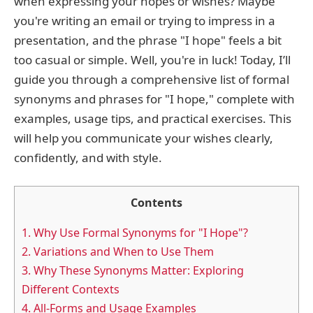
when expressing your hopes or wishes? Maybe
you're writing an email or trying to impress in a
presentation, and the phrase "I hope" feels a bit
too casual or simple. Well, you're in luck! Today, I’ll
guide you through a comprehensive list of formal
synonyms and phrases for "I hope," complete with
examples, usage tips, and practical exercises. This
will help you communicate your wishes clearly,
confidently, and with style.
Contents
1.
Why Use Formal Synonyms for "I Hope"?
2.
Variations and When to Use Them
3.
Why These Synonyms Matter: Exploring
Different Contexts
4.
All-Forms and Usage Examples