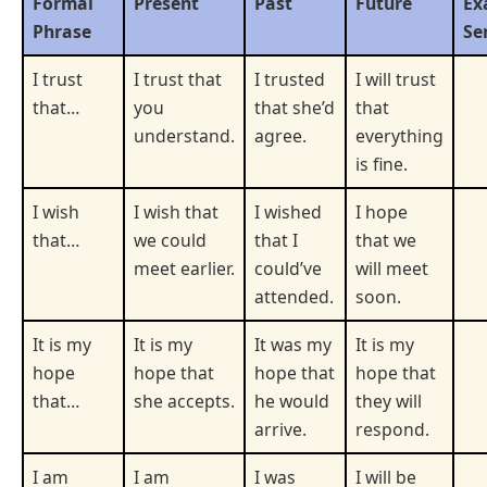
Formal
Present
Past
Future
Ex
Phrase
Se
I trust
I trust that
I trusted
I will trust
that…
you
that she’d
that
understand.
agree.
everything
is fine.
I wish
I wish that
I wished
I hope
that…
we could
that I
that we
meet earlier.
could’ve
will meet
attended.
soon.
It is my
It is my
It was my
It is my
hope
hope that
hope that
hope that
that…
she accepts.
he would
they will
arrive.
respond.
I am
I am
I was
I will be