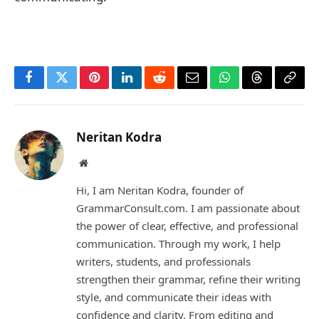
Facebook
Twitter
Pinterest
LinkedIn
Reddit
Email
WhatsApp
Threads
Copy
Link
Neritan Kodra
Website
Hi, I am Neritan Kodra, founder of
GrammarConsult.com. I am passionate about
the power of clear, effective, and professional
communication. Through my work, I help
writers, students, and professionals
strengthen their grammar, refine their writing
style, and communicate their ideas with
confidence and clarity. From editing and