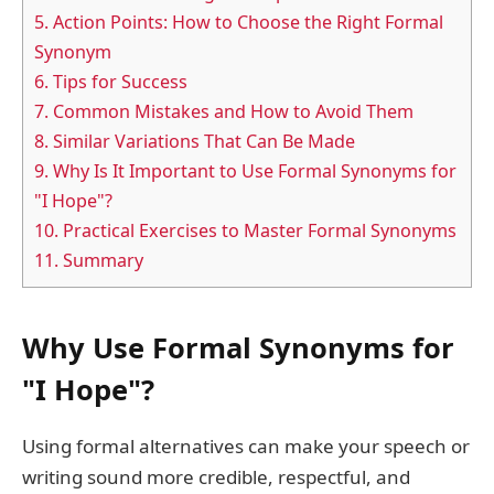
5.
Action Points: How to Choose the Right Formal
Synonym
6.
Tips for Success
7.
Common Mistakes and How to Avoid Them
8.
Similar Variations That Can Be Made
9.
Why Is It Important to Use Formal Synonyms for
"I Hope"?
10.
Practical Exercises to Master Formal Synonyms
11.
Summary
Why Use Formal Synonyms for
"I Hope"?
Using formal alternatives can make your speech or
writing sound more credible, respectful, and