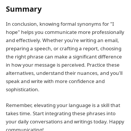
Summary
In conclusion, knowing formal synonyms for "I
hope" helps you communicate more professionally
and effectively. Whether you're writing an email,
preparing a speech, or crafting a report, choosing
the right phrase can make a significant difference
in how your message is perceived. Practice these
alternatives, understand their nuances, and you'll
speak and write with more confidence and
sophistication.
Remember, elevating your language is a skill that
takes time. Start integrating these phrases into
your daily conversations and writings today. Happy
communicating!