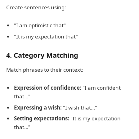
Create sentences using:
"I am optimistic that"
"It is my expectation that"
4. Category Matching
Match phrases to their context:
Expression of confidence:
"I am confident
that…"
Expressing a wish:
"I wish that…"
Setting expectations:
"It is my expectation
that…"