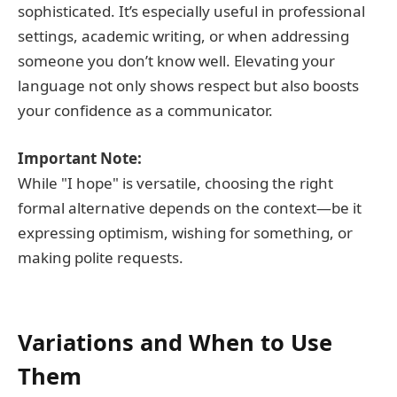
sophisticated. It’s especially useful in professional
settings, academic writing, or when addressing
someone you don’t know well. Elevating your
language not only shows respect but also boosts
your confidence as a communicator.
Important Note:
While "I hope" is versatile, choosing the right
formal alternative depends on the context—be it
expressing optimism, wishing for something, or
making polite requests.
Variations and When to Use
Them