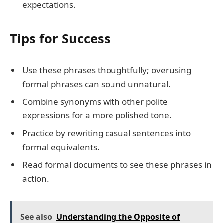
expectations.
Tips for Success
Use these phrases thoughtfully; overusing
formal phrases can sound unnatural.
Combine synonyms with other polite
expressions for a more polished tone.
Practice by rewriting casual sentences into
formal equivalents.
Read formal documents to see these phrases in
action.
See also
Understanding the Opposite of