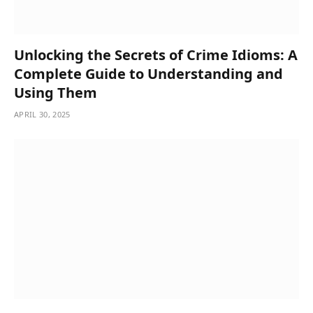
Unlocking the Secrets of Crime Idioms: A
Complete Guide to Understanding and
Using Them
APRIL 30, 2025