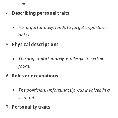
rain.
Describing personal traits
He, unfortunately, tends to forget important
dates.
Physical descriptions
The dog, unfortunately, is allergic to certain
foods.
Roles or occupations
The politician, unfortunately, was involved in a
scandal.
Personality traits