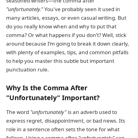
seasoned writers—the comma after
"unfortunately."
You've probably seen it used in
many articles, essays, or even casual writing. But
do you really know when and why to put that
comma? Or what happens if you don’t? Well, stick
around because I’m going to break it down clearly,
with plenty of examples, tips, and common pitfalls
to help you master this subtle but important
punctuation rule.
Why Is the Comma After
"Unfortunately" Important?
The word
"unfortunately"
is an adverb used to
express regret, disappointment, or bad news. Its
role in a sentence often sets the tone for what
follows. Using a comma after
"unfortunately"
can