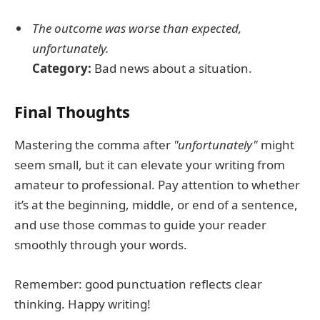
The outcome was worse than expected,
unfortunately.
Category:
Bad news about a situation.
Final Thoughts
Mastering the comma after
"unfortunately"
might
seem small, but it can elevate your writing from
amateur to professional. Pay attention to whether
it’s at the beginning, middle, or end of a sentence,
and use those commas to guide your reader
smoothly through your words.
Remember: good punctuation reflects clear
thinking. Happy writing!