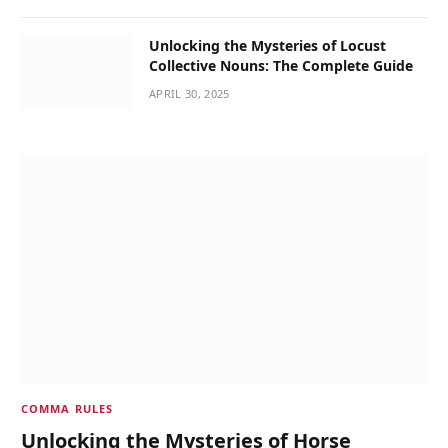
Unlocking the Mysteries of Locust
Collective Nouns: The Complete Guide
APRIL 30, 2025
COMMA RULES
Unlocking the Mysteries of Horse