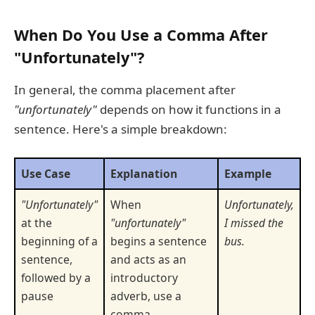
When Do You Use a Comma After
"Unfortunately"?
In general, the comma placement after
"unfortunately"
depends on how it functions in a
sentence. Here's a simple breakdown:
Use Case
Explanation
Example
"Unfortunately"
When
Unfortunately,
at the
"unfortunately"
I missed the
beginning of a
begins a sentence
bus.
sentence,
and acts as an
followed by a
introductory
pause
adverb, use a
comma.