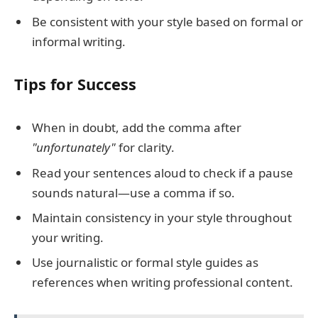
Be consistent with your style based on formal or
informal writing.
Tips for Success
When in doubt, add the comma after
"unfortunately"
for clarity.
Read your sentences aloud to check if a pause
sounds natural—use a comma if so.
Maintain consistency in your style throughout
your writing.
Use journalistic or formal style guides as
references when writing professional content.