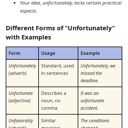
Your idea, unfortunately, lacks certain practical
aspects.
Different Forms of "Unfortunately"
with Examples
Form
Usage
Example
Unfortunately
Standard, used
Unfortunately, we
(adverb)
in sentences
missed the
deadline.
Unfortunate
Describes a
It was an
(adjective)
noun, no
unfortunate
comma
accident.
Unfavorably
Similar
The conditions
(adverb)
meaning,
changed