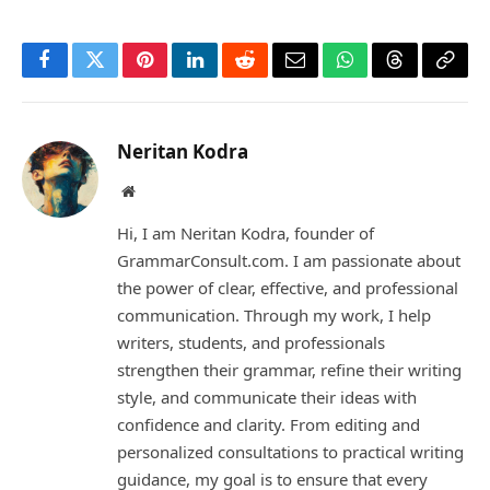
Facebook
Twitter
Pinterest
LinkedIn
Reddit
Email
WhatsApp
Threads
Copy
Link
Neritan Kodra
Website
Hi, I am Neritan Kodra, founder of
GrammarConsult.com. I am passionate about
the power of clear, effective, and professional
communication. Through my work, I help
writers, students, and professionals
strengthen their grammar, refine their writing
style, and communicate their ideas with
confidence and clarity. From editing and
personalized consultations to practical writing
guidance, my goal is to ensure that every