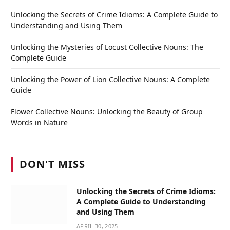
Unlocking the Secrets of Crime Idioms: A Complete Guide to
Understanding and Using Them
Unlocking the Mysteries of Locust Collective Nouns: The
Complete Guide
Unlocking the Power of Lion Collective Nouns: A Complete
Guide
Flower Collective Nouns: Unlocking the Beauty of Group
Words in Nature
DON'T MISS
Unlocking the Secrets of Crime Idioms:
A Complete Guide to Understanding
and Using Them
APRIL 30, 2025