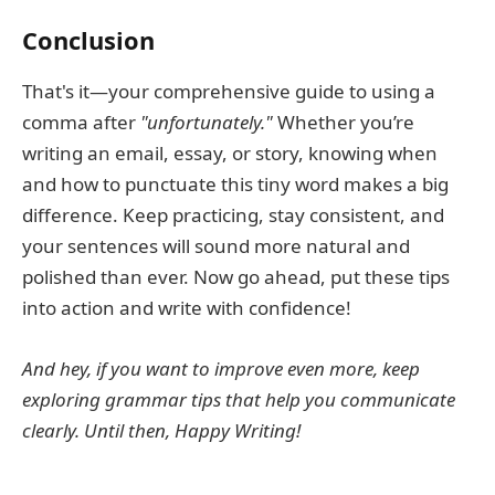
Conclusion
That's it—your comprehensive guide to using a
comma after
"unfortunately."
Whether you’re
writing an email, essay, or story, knowing when
and how to punctuate this tiny word makes a big
difference. Keep practicing, stay consistent, and
your sentences will sound more natural and
polished than ever. Now go ahead, put these tips
into action and write with confidence!
And hey, if you want to improve even more, keep
exploring grammar tips that help you communicate
clearly. Until then, Happy Writing!