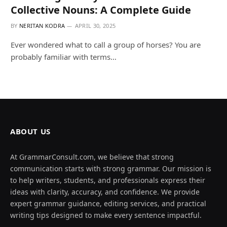
Collective Nouns: A Complete Guide
BY
NERITAN KODRA
APRIL 30, 2025
Ever wondered what to call a group of horses? You are
probably familiar with terms…
ABOUT US
At GrammarConsult.com, we believe that strong
communication starts with strong grammar. Our mission is
to help writers, students, and professionals express their
ideas with clarity, accuracy, and confidence. We provide
expert grammar guidance, editing services, and practical
writing tips designed to make every sentence impactful.