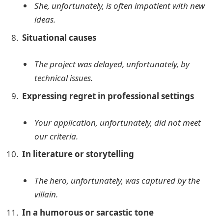
She, unfortunately, is often impatient with new
ideas.
Situational causes
The project was delayed, unfortunately, by
technical issues.
Expressing regret in professional settings
Your application, unfortunately, did not meet
our criteria.
In literature or storytelling
The hero, unfortunately, was captured by the
villain.
In a humorous or sarcastic tone