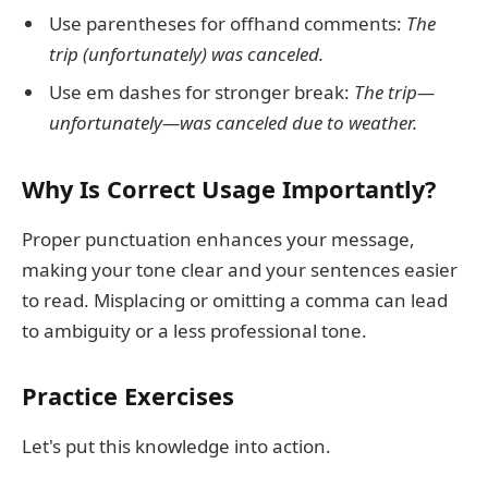
Use parentheses for offhand comments:
The
trip (unfortunately) was canceled.
Use em dashes for stronger break:
The trip—
unfortunately—was canceled due to weather.
Why Is Correct Usage Importantly?
Proper punctuation enhances your message,
making your tone clear and your sentences easier
to read. Misplacing or omitting a comma can lead
to ambiguity or a less professional tone.
Practice Exercises
Let's put this knowledge into action.