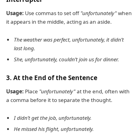
Usage:
Use commas to set off
"unfortunately"
when
it appears in the middle, acting as an aside.
The weather was perfect, unfortunately, it didn’t
last long.
She, unfortunately, couldn’t join us for dinner.
3. At the End of the Sentence
Usage:
Place
"unfortunately"
at the end, often with
a comma before it to separate the thought.
I didn’t get the job, unfortunately.
He missed his flight, unfortunately.