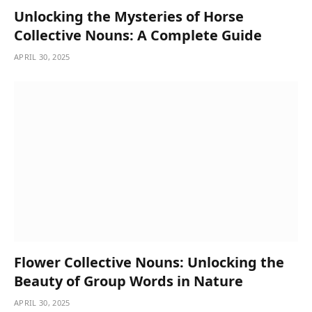
Unlocking the Mysteries of Horse
Collective Nouns: A Complete Guide
APRIL 30, 2025
Flower Collective Nouns: Unlocking the
Beauty of Group Words in Nature
APRIL 30, 2025