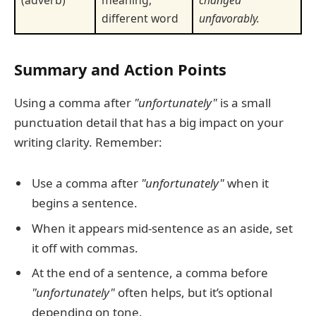
different word
unfavorably.
Summary and Action Points
Using a comma after
"unfortunately"
is a small
punctuation detail that has a big impact on your
writing clarity. Remember:
Use a comma after
"unfortunately"
when it
begins a sentence.
When it appears mid-sentence as an aside, set
it off with commas.
At the end of a sentence, a comma before
"unfortunately"
often helps, but it’s optional
depending on tone.