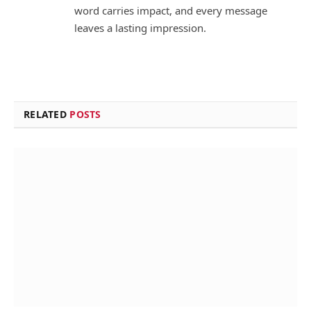
word carries impact, and every message
leaves a lasting impression.
RELATED
POSTS