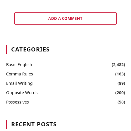
ADD A COMMENT
CATEGORIES
Basic English
(2,482)
Comma Rules
(163)
Email Writing
(89)
Opposite Words
(200)
Possessives
(58)
RECENT POSTS