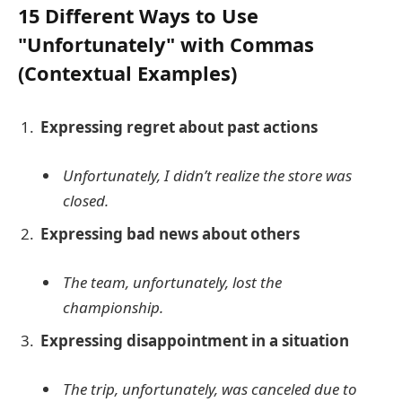
15 Different Ways to Use
"Unfortunately" with Commas
(Contextual Examples)
Expressing regret about past actions
Unfortunately, I didn’t realize the store was
closed.
Expressing bad news about others
The team, unfortunately, lost the
championship.
Expressing disappointment in a situation
The trip, unfortunately, was canceled due to