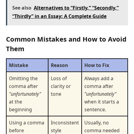
See also
Alternatives to “Firstly,” “Secondly,”
“Thirdly” in an Essay: A Complete Guide
Common Mistakes and How to Avoid
Them
Mistake
Reason
How to Fix
Omitting the
Loss of
Always add a
comma after
clarity or
comma after
"unfortunately"
tone
"unfortunately"
at the
when it starts a
beginning
sentence.
Using a comma
Inconsistent
Usually, no
before
style
comma needed