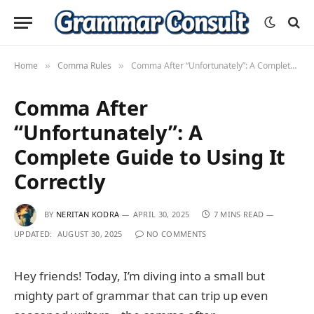
Home
Comma Rules
Comma After “Unfortunately”: A Complete Guide to Using It Correctly
»
»
Comma After
“Unfortunately”: A
Complete Guide to Using It
Correctly
BY
NERITAN KODRA
APRIL 30, 2025
7 MINS READ
UPDATED:
AUGUST 30, 2025
NO COMMENTS
Hey friends! Today, I’m diving into a small but
mighty part of grammar that can trip up even