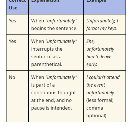
Use
Yes
When
"unfortunately"
Unfortunately, I
begins the sentence.
forgot my keys.
Yes
When
"unfortunately"
She,
interrupts the
unfortunately,
sentence as a
had to leave
parenthetical.
early.
No
When
"unfortunately"
I couldn’t attend
is part of a
the event
continuous thought
unfortunately.
at the end, and no
(less formal;
pause is intended.
comma
optional)