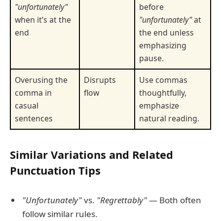
"unfortunately"
before
when it’s at the
"unfortunately"
at
end
the end unless
emphasizing
pause.
Overusing the
Disrupts
Use commas
comma in
flow
thoughtfully,
casual
emphasize
sentences
natural reading.
Similar Variations and Related
Punctuation Tips
"Unfortunately"
vs.
"Regrettably"
— Both often
follow similar rules.