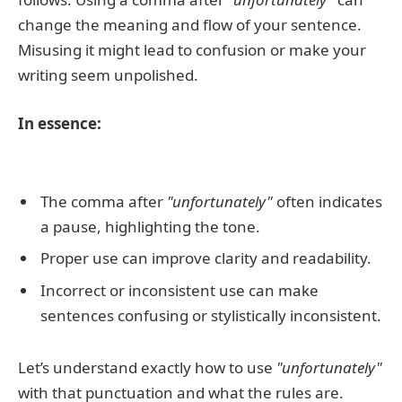
change the meaning and flow of your sentence.
Misusing it might lead to confusion or make your
writing seem unpolished.
In essence:
The comma after
"unfortunately"
often indicates
a pause, highlighting the tone.
Proper use can improve clarity and readability.
Incorrect or inconsistent use can make
sentences confusing or stylistically inconsistent.
Let’s understand exactly how to use
"unfortunately"
with that punctuation and what the rules are.