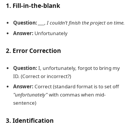
1. Fill-in-the-blank
Question:
___, I couldn’t finish the project on time.
Answer:
Unfortunately
2. Error Correction
Question:
I, unfortunately, forgot to bring my
ID. (Correct or incorrect?)
Answer:
Correct (standard format is to set off
"unfortunately"
with commas when mid-
sentence)
3. Identification