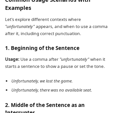
Examples
Let's explore different contexts where
"unfortunately"
appears, and when to use a comma
after it, including correct punctuation.
1. Beginning of the Sentence
Usage:
Use a comma after
"unfortunately"
when it
starts a sentence to show a pause or set the tone.
Unfortunately, we lost the game.
Unfortunately, there was no available seat.
2. Middle of the Sentence as an
Interrupter