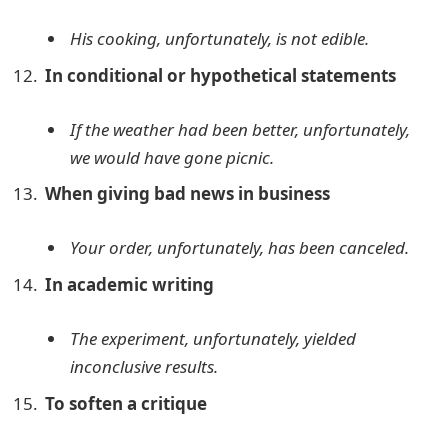
His cooking, unfortunately, is not edible.
In conditional or hypothetical statements
If the weather had been better, unfortunately,
we would have gone picnic.
When giving bad news in business
Your order, unfortunately, has been canceled.
In academic writing
The experiment, unfortunately, yielded
inconclusive results.
To soften a critique