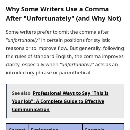
Why Some Writers Use a Comma
After "Unfortunately" (and Why Not)
Some writers prefer to omit the comma after
"unfortunately"
in certain positions for stylistic
reasons or to improve flow. But generally, following
the rules of standard English, the comma improves
clarity, especially when
"unfortunately"
acts as an
introductory phrase or parenthetical.
See also
Professional Ways to Say "This Is
Your Job": A Complete Guide to Effective
Communication
Correct
Explanation
Example