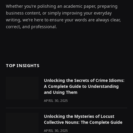
Whether you’re polishing an academic paper, preparing
business content, or simply improving your everyday
writing, we’re here to ensure your words are always clear,
correct, and professional.
TOP INSIGHTS
Unlocking the Secrets of Crime Idioms:
A Complete Guide to Understanding
and Using Them
APRIL 30, 2025
Unlocking the Mysteries of Locust
Collective Nouns: The Complete Guide
APRIL 30, 2025