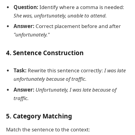
Question:
Identify where a comma is needed:
She was, unfortunately, unable to attend.
Answer:
Correct placement before and after
"unfortunately."
4. Sentence Construction
Task:
Rewrite this sentence correctly:
I was late
unfortunately because of traffic.
Answer:
Unfortunately, I was late because of
traffic.
5. Category Matching
Match the sentence to the context: