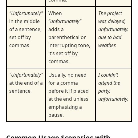
"Unfortunately"
When
The project
in the middle
"unfortunately"
was delayed,
of a sentence,
adds a
unfortunately,
set off by
parenthetical or
due to bad
commas
interrupting tone,
weather.
it’s set off by
commas.
"Unfortunately"
Usually, no need
I couldn’t
at the end of a
for a comma
attend the
sentence
before it if placed
party,
at the end unless
unfortunately.
emphasizing a
pause.
Common Usage Scenarios with